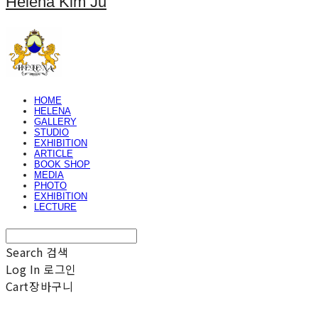
Helena Kim Ju
HOME
HELENA
GALLERY
STUDIO
EXHIBITION
ARTICLE
BOOK SHOP
MEDIA
PHOTO
EXHIBITION
LECTURE
Search
검색
Log In
로그인
Cart
장바구니