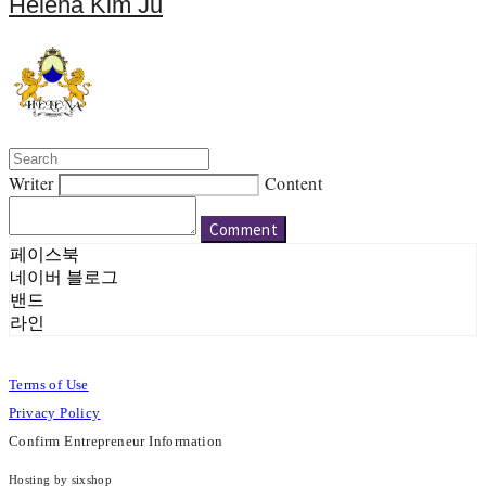
Helena Kim Ju
Writer
Content
Comment
페이스북
네이버 블로그
밴드
라인
Terms of Use
Privacy Policy
Confirm Entrepreneur Information
Hosting by sixshop