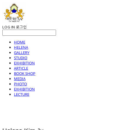
LOG IN
로그인
HOME
HELENA
GALLERY
STUDIO
EXHIBITION
ARTICLE
BOOK SHOP
MEDIA
PHOTO
EXHIBITION
LECTURE