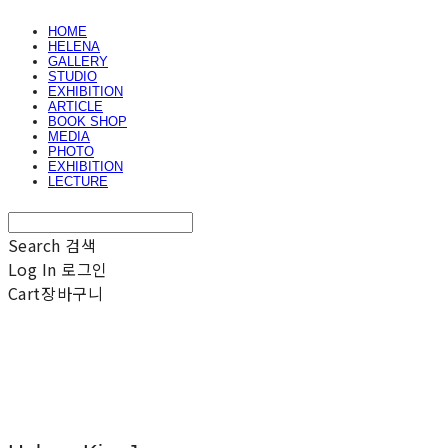
HOME
HELENA
GALLERY
STUDIO
EXHIBITION
ARTICLE
BOOK SHOP
MEDIA
PHOTO
EXHIBITION
LECTURE
Search
검색
Log In
로그인
Cart
장바구니