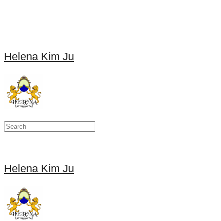
Helena Kim Ju
Helena Kim Ju