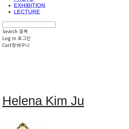
EXHIBITION
LECTURE
Search
검색
Log In
로그인
Cart
장바구니
Helena Kim Ju