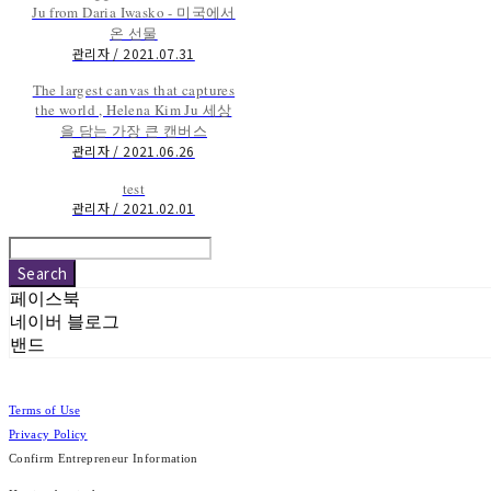
Ju from Daria Iwasko - 미국에서
온 선물
관리자 / 2021.07.31
The largest canvas that captures
the world , Helena Kim Ju 세상
을 담는 가장 큰 캔버스
관리자 / 2021.06.26
test
관리자 / 2021.02.01
Search
페이스북
네이버 블로그
밴드
Terms of Use
Privacy Policy
Confirm Entrepreneur Information