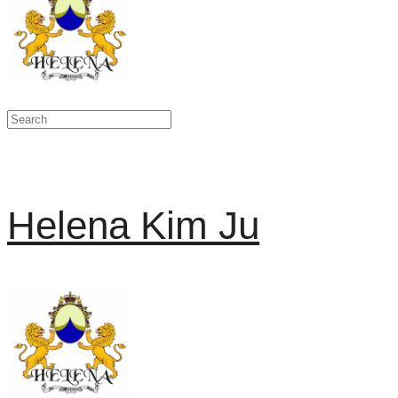
Helena Kim Ju