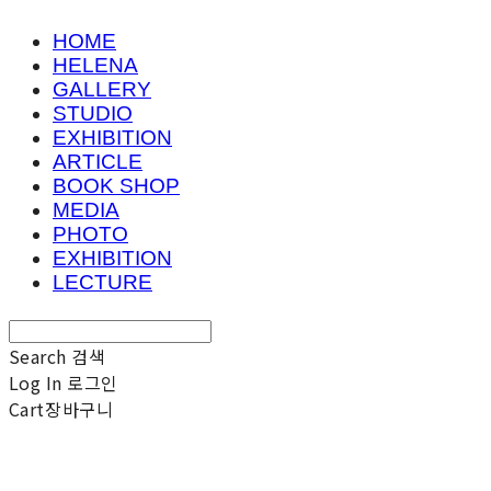
HOME
HELENA
GALLERY
STUDIO
EXHIBITION
ARTICLE
BOOK SHOP
MEDIA
PHOTO
EXHIBITION
LECTURE
Search
검색
Log In
로그인
Cart
장바구니