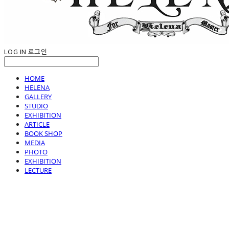
LOG IN
로그인
HOME
HELENA
GALLERY
STUDIO
EXHIBITION
ARTICLE
BOOK SHOP
MEDIA
PHOTO
EXHIBITION
LECTURE