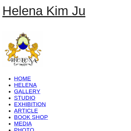
Helena Kim Ju
HOME
HELENA
GALLERY
STUDIO
EXHIBITION
ARTICLE
BOOK SHOP
MEDIA
PHOTO