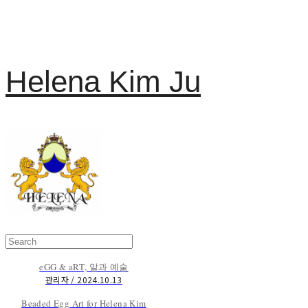
Helena Kim Ju
eGG & aRT, 알과 예술
관리자 / 2024.10.13
Beaded Egg Art for Helena Kim