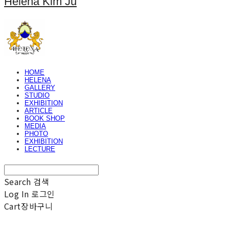
Helena Kim Ju
HOME
HELENA
GALLERY
STUDIO
EXHIBITION
ARTICLE
BOOK SHOP
MEDIA
PHOTO
EXHIBITION
LECTURE
Search
검색
Log In
로그인
Cart
장바구니