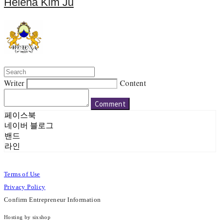
Helena Kim Ju
Writer
Content
Comment
페이스북
네이버 블로그
밴드
라인
Terms of Use
Privacy Policy
Confirm Entrepreneur Information
Hosting by sixshop