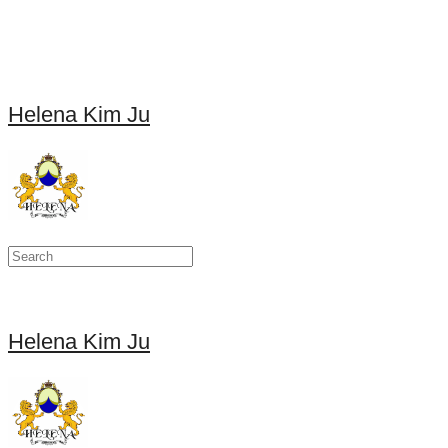
Helena Kim Ju
Helena Kim Ju