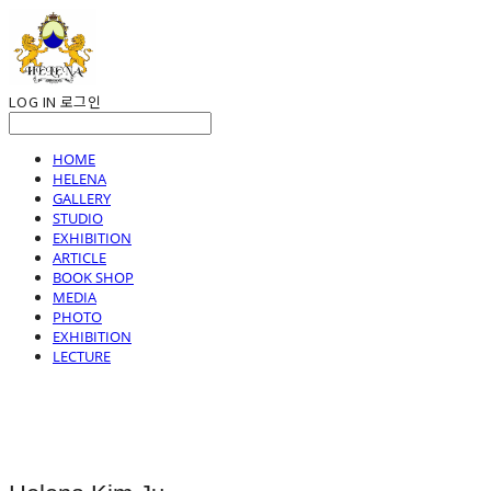
LOG IN
로그인
HOME
HELENA
GALLERY
STUDIO
EXHIBITION
ARTICLE
BOOK SHOP
MEDIA
PHOTO
EXHIBITION
LECTURE