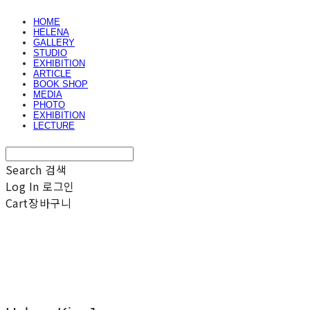
HOME
HELENA
GALLERY
STUDIO
EXHIBITION
ARTICLE
BOOK SHOP
MEDIA
PHOTO
EXHIBITION
LECTURE
Search
검색
Log In
로그인
Cart
장바구니