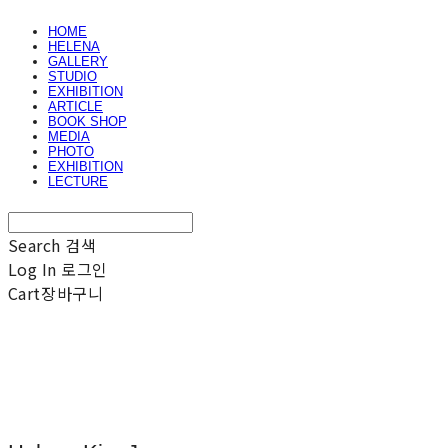
HOME
HELENA
GALLERY
STUDIO
EXHIBITION
ARTICLE
BOOK SHOP
MEDIA
PHOTO
EXHIBITION
LECTURE
Search
검색
Log In
로그인
Cart
장바구니