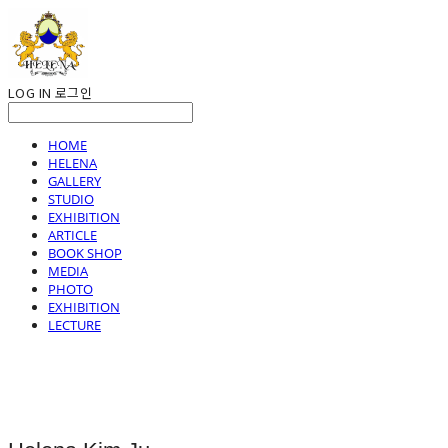
LOG IN
로그인
HOME
HELENA
GALLERY
STUDIO
EXHIBITION
ARTICLE
BOOK SHOP
MEDIA
PHOTO
EXHIBITION
LECTURE