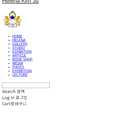
Helena Kim Ju
HOME
HELENA
GALLERY
STUDIO
EXHIBITION
ARTICLE
BOOK SHOP
MEDIA
PHOTO
EXHIBITION
LECTURE
Search
검색
Log In
로그인
Cart
장바구니