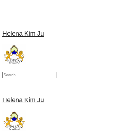
Helena Kim Ju
Helena Kim Ju