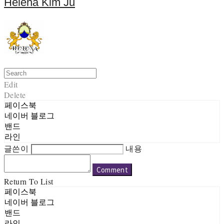
Helena Kim Ju
Edit
Delete
페이스북
네이버 블로그
밴드
라인
글쓴이
내용
Comment
Return To List
페이스북
네이버 블로그
밴드
라인